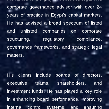
corporate governance advisor with over 24
years of practice in Egypt’s capital markets.
He has advised a broad spectrum of listed
and unlisted companies on corporate
structuring, regulatory compliance,
governance frameworks, and strategic legal
matters.
His clients include boards of directors,
executive teams, shareholders, and
investment funds. He has played a key role
in enhancing board performance, improving
internal control systems, and ensuring