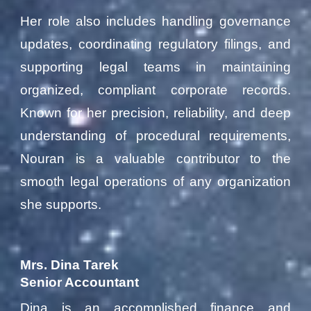
Her role also includes handling governance
updates, coordinating regulatory filings, and
supporting legal teams in maintaining
organized, compliant corporate records.
Known for her precision, reliability, and deep
understanding of procedural requirements,
Nouran is a valuable contributor to the
smooth legal operations of any organization
she supports.
Mrs. Dina Tarek
Senior Accountant
Dina is an accomplished finance and