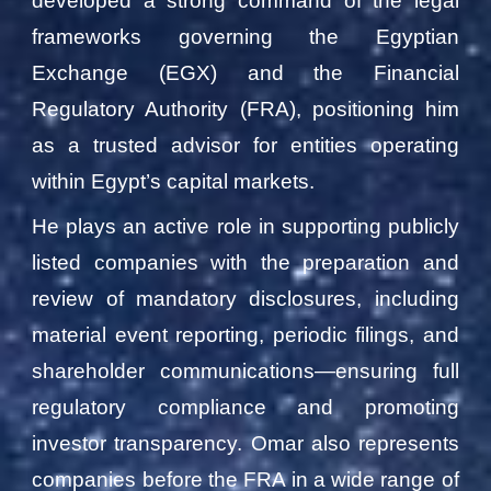
developed a strong command of the legal
frameworks governing the Egyptian
Exchange (EGX) and the Financial
Regulatory Authority (FRA), positioning him
as a trusted advisor for entities operating
within Egypt’s capital markets.
He plays an active role in supporting publicly
listed companies with the preparation and
review of mandatory disclosures, including
material event reporting, periodic filings, and
shareholder communications—ensuring full
regulatory compliance and promoting
investor transparency. Omar also represents
companies before the FRA in a wide range of