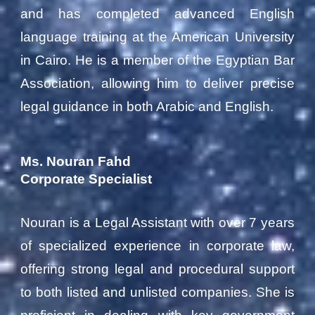
and has completed advanced English
language training at the American University
in Cairo. He is a member of the Egyptian Bar
Association, allowing him to deliver precise
legal guidance in both Arabic and English.
Ms. Nouran Fahd
Corporate Specialist
Nouran is a Legal Assistant with over 7 years
of specialized experience in corporate law,
offering strong legal and procedural support
to both listed and unlisted companies. She is