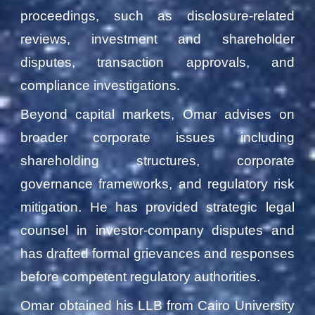
proceedings, such as disclosure-related
reviews, investment and shareholder
disputes, transaction approvals, and
compliance investigations.
Beyond capital markets, Omar advises on
broader corporate issues including
shareholding structures, corporate
governance frameworks, and regulatory risk
mitigation. He has provided strategic legal
counsel in investor-company disputes and
has drafted formal grievances and responses
before competent regulatory authorities.
Omar obtained his LLB from Cairo University