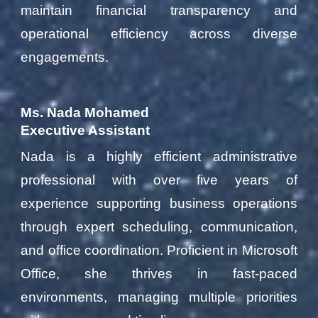
maintain financial transparency and
operational efficiency across diverse
engagements.
Ms. Nada Mohamed
Executive Assistant
Nada is a highly efficient administrative
professional with over five years of
experience supporting business operations
through expert scheduling, communication,
and office coordination. Proficient in Microsoft
Office, she thrives in fast-paced
environments, managing multiple priorities