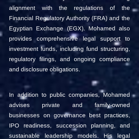
alignment with the regulations of the
Financial Regulatory Authority (FRA) and the
Egyptian Exchange (EGX). Mohamed also
provides comprehensive legal support to
investment funds, including fund structuring,
regulatory filings, and ongoing compliance
and disclosure obligations.
In addition to public companies, Mohamed
advises private and family-owned
businesses on governance best practices,
IPO readiness, succession planning, and
sustainable leadership models. His legal