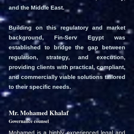
and the Middle East.
Building on this regulatory and market
background, Fin-Serv Egypt was
established to bridge the gap between
regulation, strategy, and execution,
providing clients with practical, compliant,
and commercially viable solutions tailored
to their specific needs.
Mr. Mohamed Khalaf
Governance counsel
Mohamed is a highly experienced legal and