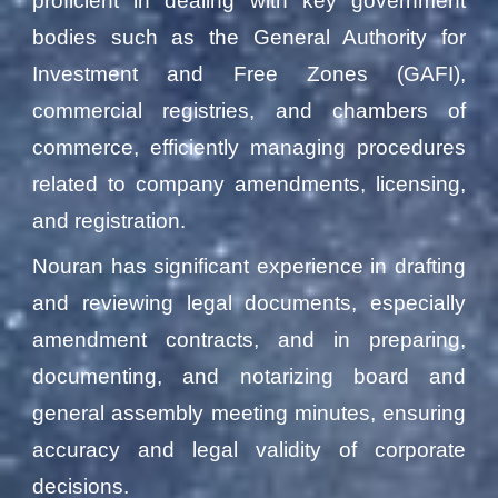
proficient in dealing with key government
bodies such as the General Authority for
Investment and Free Zones (GAFI),
commercial registries, and chambers of
commerce, efficiently managing procedures
related to company amendments, licensing,
and registration.
Nouran has significant experience in drafting
and reviewing legal documents, especially
amendment contracts, and in preparing,
documenting, and notarizing board and
general assembly meeting minutes, ensuring
accuracy and legal validity of corporate
decisions.