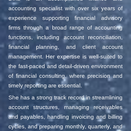
accounting specialist with over six years of
experience supporting financial advisory
firms through a broad range of accounting
functions, including account reconciliation,
financial planning, and client account
management. Her expertise is well-suited to
the fast-paced and detail-driven environment
of financial consulting, where precision and
timely reporting are essential.
She has a strong track record in streamlining
account structures, managing receivables
and payables, handling invoicing and billing
cycles, and preparing monthly, quarterly, and