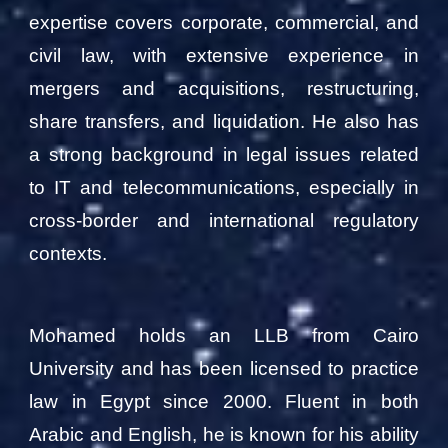
expertise covers corporate, commercial, and
civil law, with extensive experience in
mergers and acquisitions, restructuring,
share transfers, and liquidation. He also has
a strong background in legal issues related
to IT and telecommunications, especially in
cross-border and international regulatory
contexts.
Mohamed holds an LLB from Cairo
University and has been licensed to practice
law in Egypt since 2000. Fluent in both
Arabic and English, he is known for his ability