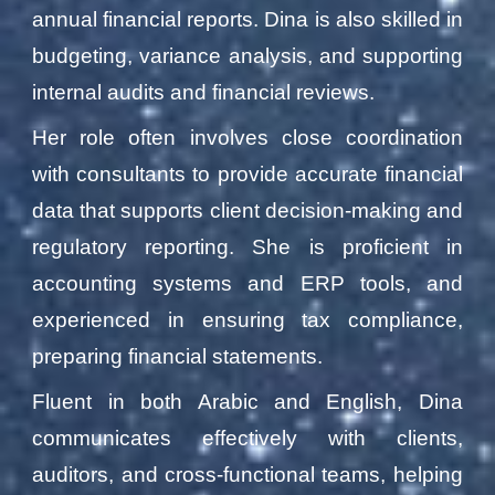
annual financial reports. Dina is also skilled in
budgeting, variance analysis, and supporting
internal audits and financial reviews.
Her role often involves close coordination
with consultants to provide accurate financial
data that supports client decision-making and
regulatory reporting. She is proficient in
accounting systems and ERP tools, and
experienced in ensuring tax compliance,
preparing financial statements.
Fluent in both Arabic and English, Dina
communicates effectively with clients,
auditors, and cross-functional teams, helping