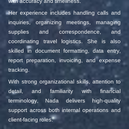
with accuracy and timeliness.
Her experience includes handling calls and
inquiries, organizing meetings, managing
supplies and correspondence, and
coordinating travel logistics. She is also
skilled in document formatting, data entry,
report preparation, invoicing, and expense
tracking.
With strong organizational skills, attention to
detail, and familiarity with financial
terminology, Nada delivers high-quality
support across both internal operations and
client-facing roles.