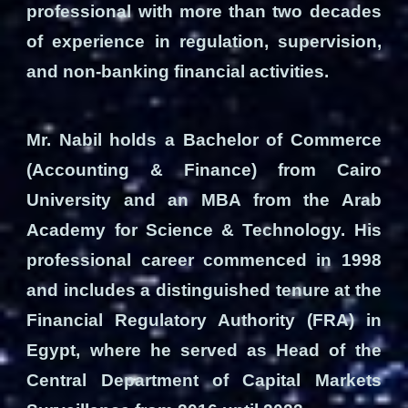
professional with more than two decades
of experience in regulation, supervision,
and non‑banking financial activities.
Mr. Nabil holds a Bachelor of Commerce
(Accounting & Finance) from Cairo
University and an MBA from the Arab
Academy for Science & Technology. His
professional career commenced in 1998
and includes a distinguished tenure at the
Financial Regulatory Authority (FRA) in
Egypt, where he served as Head of the
Central Department of Capital Markets