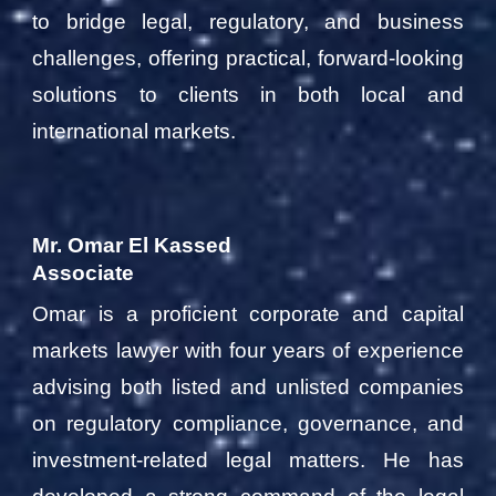
to bridge legal, regulatory, and business
challenges, offering practical, forward-looking
solutions to clients in both local and
international markets.
Mr. Omar El Kassed
Associate
Omar is a proficient corporate and capital
markets lawyer with four years of experience
advising both listed and unlisted companies
on regulatory compliance, governance, and
investment-related legal matters. He has