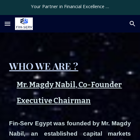
Your Partner in Financial Excellence …
Skip to main content
Skip to navigation
WHO WE ARE ?
Mr. Magdy Nabil,
Co-
Founder
Executive Chairman
Fin-Serv Egypt was founded by Mr. Magdy
Nabil, an established capital markets