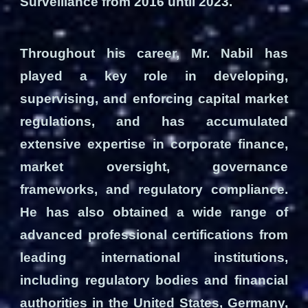
Surveillance from 2016 until 2023.
Throughout his career, Mr. Nabil has
played a key role in developing,
supervising, and enforcing capital market
regulations, and has accumulated
extensive expertise in corporate finance,
market oversight, governance
frameworks, and regulatory compliance.
He has also obtained a wide range of
advanced professional certifications from
leading international institutions,
including regulatory bodies and financial
authorities in the United States, Germany,