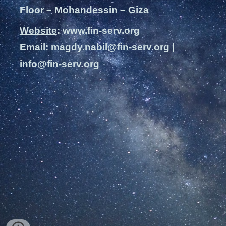
Floor – Mohandessin – Giza
Website
: www.fin-serv.org
Email
: magdy.nabil@fin-serv.org |
info@fin-serv.org