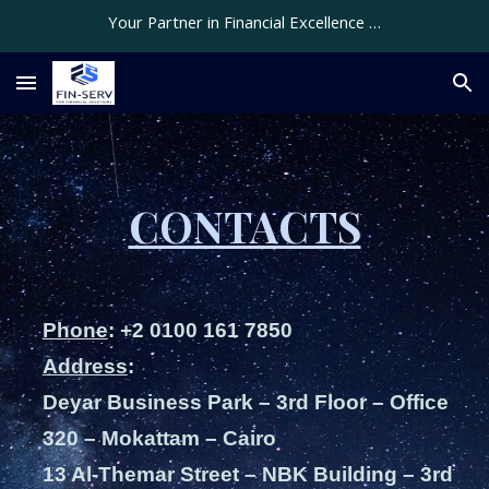
Your Partner in Financial Excellence …
Skip to main content
Skip to navigation
CONTACTS
Phone
: +2 0100 161 7850
Address
:
Deyar Business Park – 3rd Floor – Office
320 – Mokattam – Cairo
13 Al-Themar Street – NBK Building – 3rd